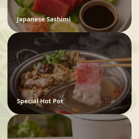
Japanese Sashimi
Special Hot Pot