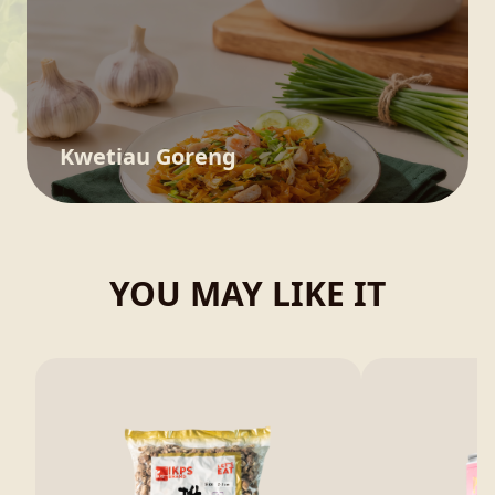
Kwetiau Goreng
YOU MAY LIKE IT