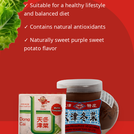
✓ Suitable for a healthy lifestyle
and balanced diet
✓ Contains natural antioxidants
✓ Naturally sweet purple sweet
potato flavor