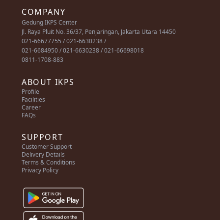
COMPANY
Gedung IKPS Center
Jl. Raya Pluit No. 36/37, Penjaringan, Jakarta Utara 14450
021-66677755 / 021-6630238 /
021-6684950 / 021-6630238 / 021-66698018
0811-1708-883
ABOUT IKPS
Profile
Facilities
Career
FAQs
SUPPORT
Customer Support
Delivery Details
Terms & Conditions
Privacy Policy