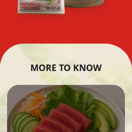
MORE TO KNOW