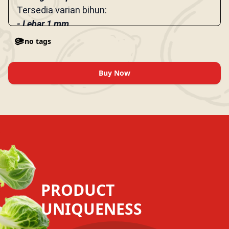
Tersedia varian bihun:
- Lebar 1 mm
- Lebar 3 mm
no tags
Buy Now
PRODUCT
UNIQUENESS