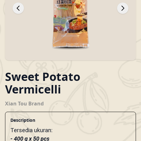
Sweet Potato
Vermicelli
Xian Tou Brand
Description
Tersedia ukuran:
- 400 g x 50 pcs