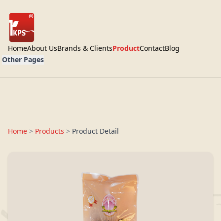
Home
About Us
Brands & Clients
Product
Contact
Blog
Other Pages
Home
>
Products
>
Product Detail