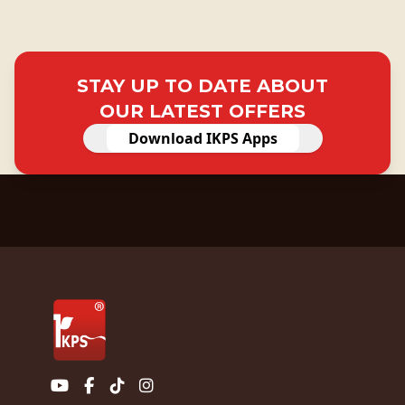
STAY UP TO DATE ABOUT
OUR LATEST OFFERS
Download IKPS Apps