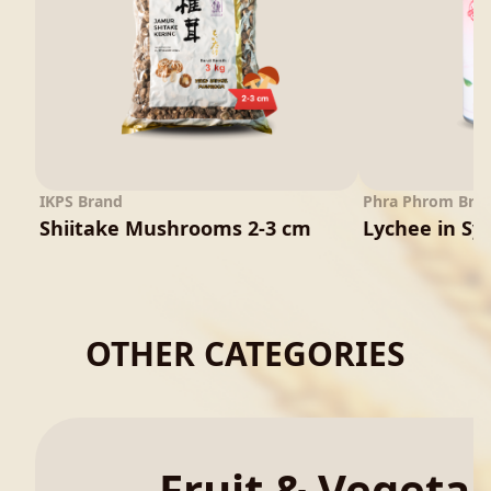
IKPS Brand
Phra Phrom Bra
Shiitake Mushrooms 2-3 cm
Lychee in Sy
OTHER CATEGORIES
Fruit & Vegeta