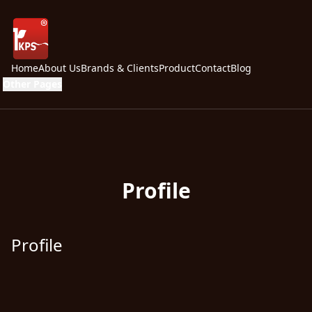
Home
About Us
Brands & Clients
Product
Contact
Blog
Other Pages
Profile
Profile