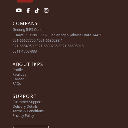
COMPANY
Gedung IKPS Center
Jl. Raya Pluit No. 36/37, Penjaringan, Jakarta Utara 14450
021-66677755 / 021-6630238 /
021-6684950 / 021-6630238 / 021-66698018
0811-1708-883
ABOUT IKPS
Profile
Facilities
Career
FAQs
SUPPORT
Customer Support
Delivery Details
Terms & Conditions
Privacy Policy