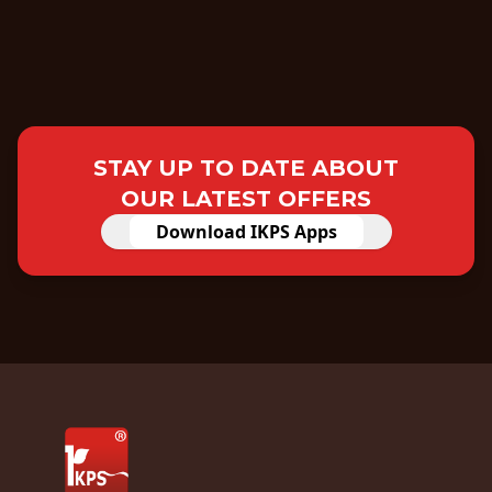
STAY UP TO DATE ABOUT
OUR LATEST OFFERS
Download IKPS Apps