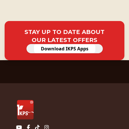
STAY UP TO DATE ABOUT
OUR LATEST OFFERS
Download IKPS Apps