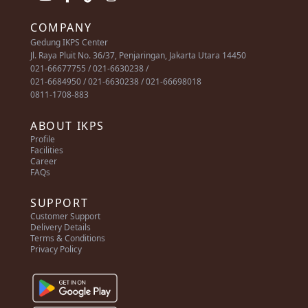
COMPANY
Gedung IKPS Center
Jl. Raya Pluit No. 36/37, Penjaringan, Jakarta Utara 14450
021-66677755 / 021-6630238 /
021-6684950 / 021-6630238 / 021-66698018
0811-1708-883
ABOUT IKPS
Profile
Facilities
Career
FAQs
SUPPORT
Customer Support
Delivery Details
Terms & Conditions
Privacy Policy