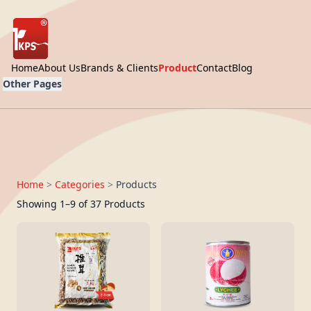
Home
About Us
Brands & Clients
Product
Contact
Blog
Other Pages
Home
>
Categories
>
Products
Showing 1–9 of 37 Products