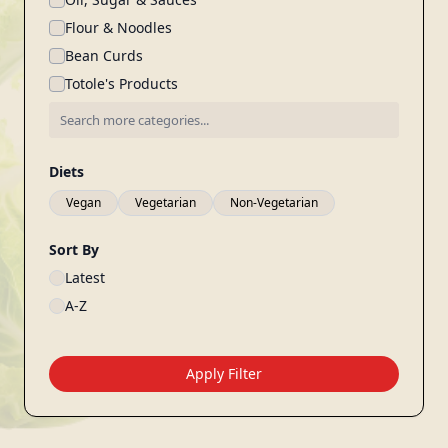
Flour & Noodles
Bean Curds
Totole's Products
Diets
Vegan
Vegetarian
Non-Vegetarian
Sort By
Latest
A-Z
Apply Filter