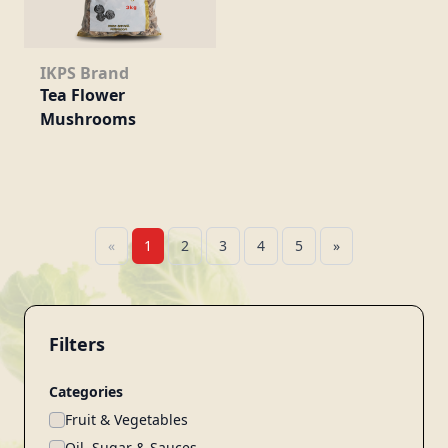
IKPS Brand
Tea Flower
Mushrooms
«
1
2
3
4
5
»
Filters
Categories
Fruit & Vegetables
Oil, Sugar & Sauces