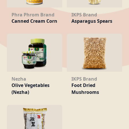
Phra Phrom Brand
IKPS Brand
Canned Cream Corn
Asparagus Spears
Nezha
IKPS Brand
Olive Vegetables
Foot Dried
(Nezha)
Mushrooms