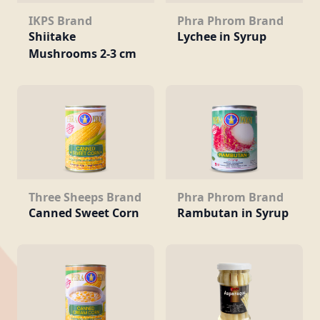
Phra Phrom Brand
IKPS Brand
Lychee in Syrup
Shiitake
Mushrooms 2-3 cm
Three Sheeps Brand
Phra Phrom Brand
Canned Sweet Corn
Rambutan in Syrup