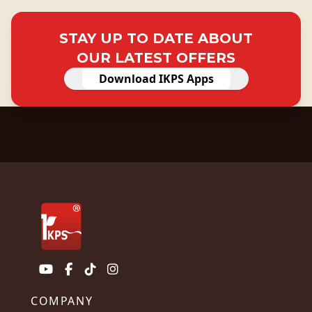
STAY UP TO DATE ABOUT
OUR LATEST OFFERS
Download IKPS Apps
COMPANY