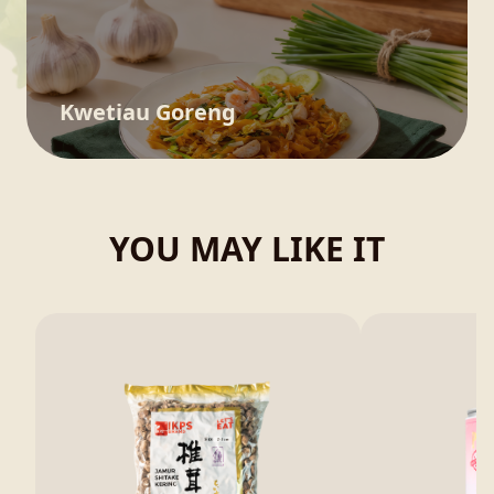
Kwetiau Goreng
YOU MAY LIKE IT