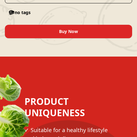
no tags
Buy Now
PRODUCT
UNIQUENESS
✓ Suitable for a healthy lifestyle