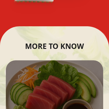
MORE TO KNOW