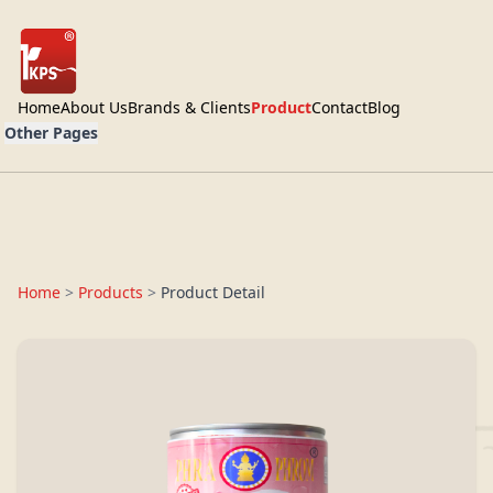
Home
About Us
Brands & Clients
Product
Contact
Blog
Other Pages
Home
>
Products
>
Product Detail