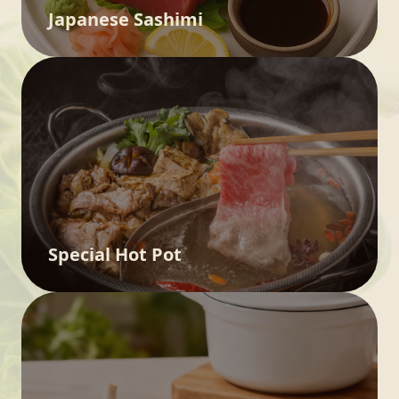
Japanese Sashimi
Special Hot Pot