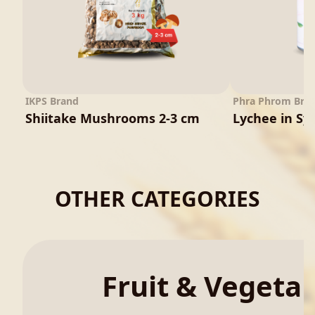
IKPS Brand
Phra Phrom Bra
Shiitake Mushrooms 2-3 cm
Lychee in Sy
OTHER CATEGORIES
Fruit & Vegeta