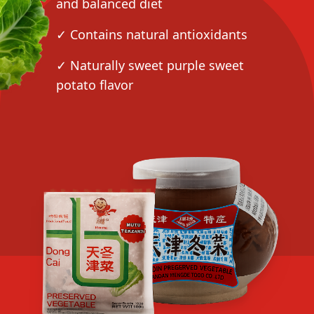
and balanced diet
✓ Contains natural antioxidants
✓ Naturally sweet purple sweet
potato flavor