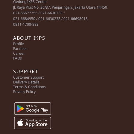
Gedung IKPS Center
Jl. Raya Pluit No. 36/37, Penjaringan, Jakarta Utara 14450
021-66677755 / 021-6630238 /
021-6684950 / 021-6630238 / 021-66698018
0811-1708-883
ABOUT IKPS
Profile
Facilities
Career
FAQs
SUPPORT
Customer Support
Delivery Details
Terms & Conditions
Privacy Policy