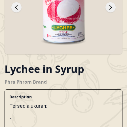
Lychee in Syrup
Phra Phrom Brand
Description
Tersedia ukuran:
-