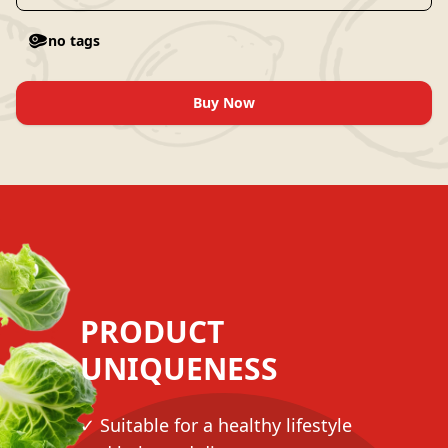
no tags
Buy Now
PRODUCT
UNIQUENESS
✓ Suitable for a healthy lifestyle