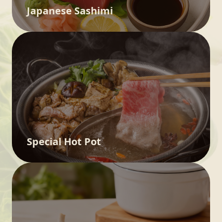
Japanese Sashimi
Special Hot Pot