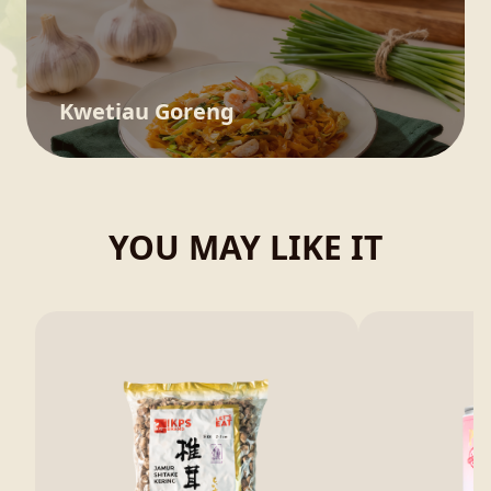
Kwetiau Goreng
YOU MAY LIKE IT