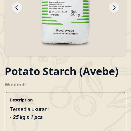
Potato Starch (Avebe)
Windmill
Description
Tersedia ukuran:
- 25 kg x 1 pcs