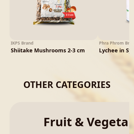
IKPS Brand
Phra Phrom Bra
Shiitake Mushrooms 2-3 cm
Lychee in Sy
OTHER CATEGORIES
Fruit & Vegeta