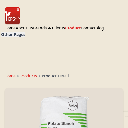
Home
About Us
Brands & Clients
Product
Contact
Blog
Other Pages
Home
>
Products
>
Product Detail