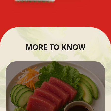
MORE TO KNOW