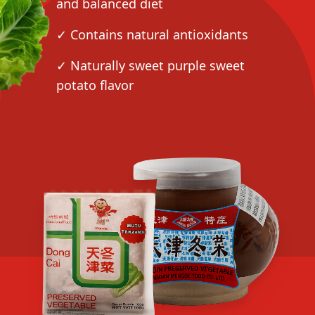
and balanced diet
✓ Contains natural antioxidants
✓ Naturally sweet purple sweet
potato flavor