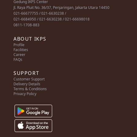
Gedung IKPS Center
Jl. Raya Pluit No. 36/37, Penjaringan, Jakarta Utara 14450
021-66677755 / 021-6630238 /
021-6684950 / 021-6630238 / 021-66698018
0811-1708-883
ABOUT IKPS
Profile
Facilities
Career
FAQs
SUPPORT
Customer Support
Delivery Details
Terms & Conditions
Privacy Policy