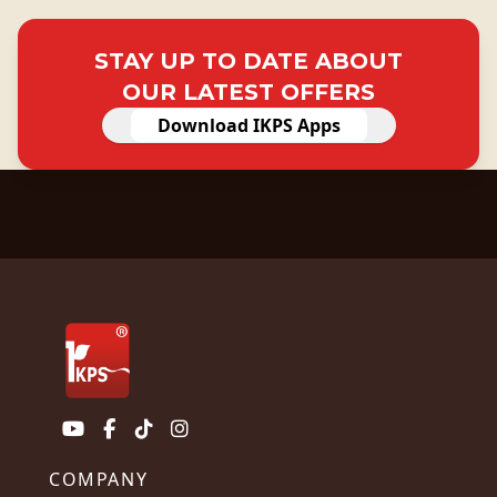
STAY UP TO DATE ABOUT
OUR LATEST OFFERS
Download IKPS Apps
COMPANY