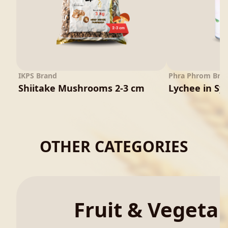
IKPS Brand
Phra Phrom Bra
Shiitake Mushrooms 2-3 cm
Lychee in Sy
OTHER CATEGORIES
Fruit & Vegeta