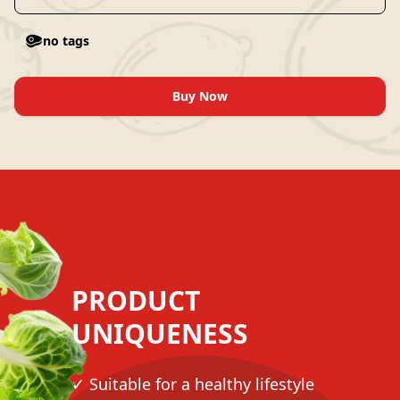
no tags
Buy Now
PRODUCT
UNIQUENESS
✓ Suitable for a healthy lifestyle