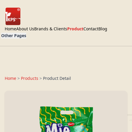
Home
About Us
Brands & Clients
Product
Contact
Blog
Other Pages
Home
>
Products
>
Product Detail