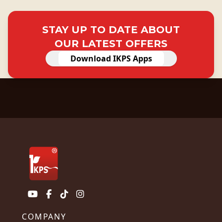
STAY UP TO DATE ABOUT
OUR LATEST OFFERS
Download IKPS Apps
COMPANY