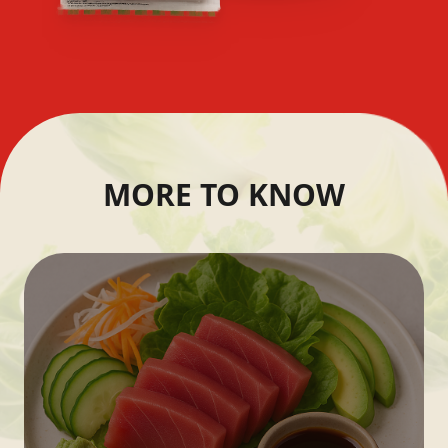
MORE TO KNOW