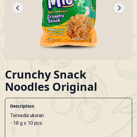
Crunchy Snack
Noodles Original
Description
Tersedia ukuran:
- 18 g x 10 pcs