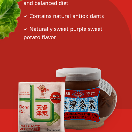
and balanced diet
✓ Contains natural antioxidants
✓ Naturally sweet purple sweet
potato flavor