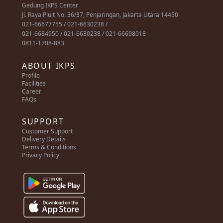
Gedung IKPS Center
Jl. Raya Pluit No. 36/37, Penjaringan, Jakarta Utara 14450
021-66677755 / 021-6630238 /
021-6684950 / 021-6630238 / 021-66698018
0811-1708-883
ABOUT IKPS
Profile
Facilities
Career
FAQs
SUPPORT
Customer Support
Delivery Details
Terms & Conditions
Privacy Policy