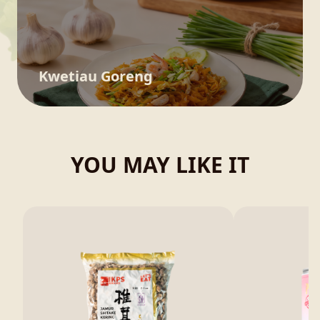
Kwetiau Goreng
YOU MAY LIKE IT