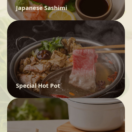
Japanese Sashimi
Special Hot Pot