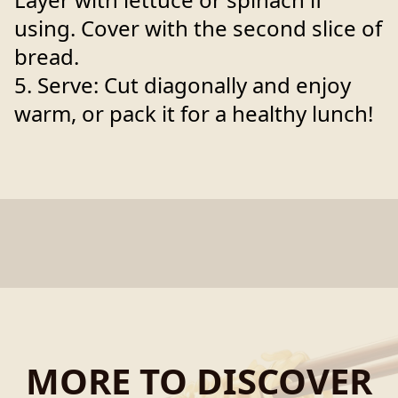
using. Cover with the second slice of
bread.
5. Serve: Cut diagonally and enjoy
warm, or pack it for a healthy lunch!
MORE TO DISCOVER