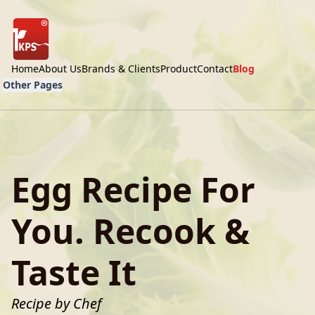
Home
About Us
Brands & Clients
Product
Contact
Blog
Other Pages
Egg Recipe For
You. Recook &
Taste It
Recipe by Chef