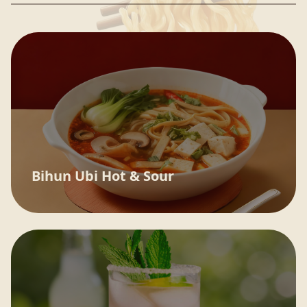
Bihun Ubi Hot & Sour