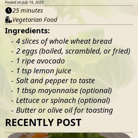
Posted on July 19, 2025
25 minutes
Vegetarian Food
Ingredients:
4 slices of whole wheat bread
2 eggs (boiled, scrambled, or fried)
1 ripe avocado
1 tsp lemon juice
Salt and pepper to taste
1 tbsp mayonnaise (optional)
Lettuce or spinach (optional)
Butter or olive oil for toasting
RECENTLY POST