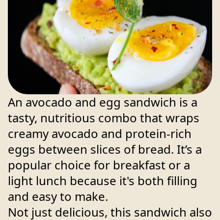
An avocado and egg sandwich is a
tasty, nutritious combo that wraps
creamy avocado and protein-rich
eggs between slices of bread. It’s a
popular choice for breakfast or a
light lunch because it's both filling
and easy to make.
Not just delicious, this sandwich also