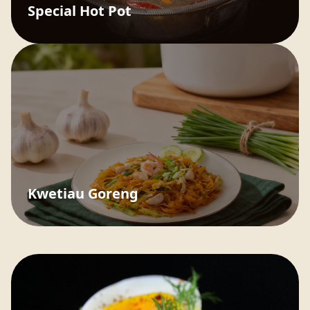
Special Hot Pot
Kwetiau Goreng