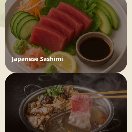
Japanese Sashimi