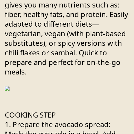
gives you many nutrients such as:
fiber, healthy fats, and protein. Easily
adapted to different diets—
vegetarian, vegan (with plant-based
substitutes), or spicy versions with
chili flakes or sambal. Quick to
prepare and perfect for on-the-go
meals.
COOKING STEP
1. Prepare the avocado spread:
Mash the avocado in a bowl. Add