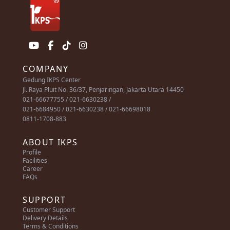
COMPANY
Gedung IKPS Center
Jl. Raya Pluit No. 36/37, Penjaringan, Jakarta Utara 14450
021-66677755 / 021-6630238 /
021-6684950 / 021-6630238 / 021-66698018
0811-1708-883
ABOUT IKPS
Profile
Facilities
Career
FAQs
SUPPORT
Customer Support
Delivery Details
Terms & Conditions