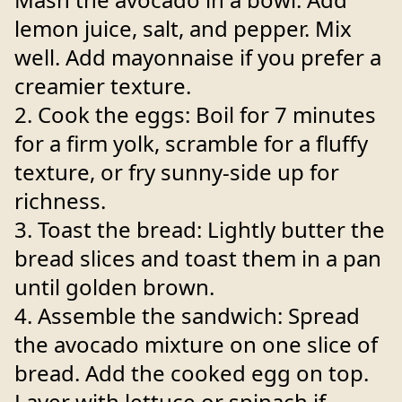
lemon juice, salt, and pepper. Mix
well. Add mayonnaise if you prefer a
creamier texture.
2. Cook the eggs: Boil for 7 minutes
for a firm yolk, scramble for a fluffy
texture, or fry sunny-side up for
richness.
3. Toast the bread: Lightly butter the
bread slices and toast them in a pan
until golden brown.
4. Assemble the sandwich: Spread
the avocado mixture on one slice of
bread. Add the cooked egg on top.
Layer with lettuce or spinach if