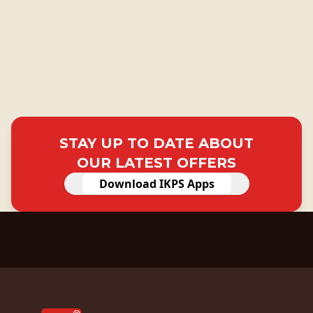
STAY UP TO DATE ABOUT
OUR LATEST OFFERS
Download IKPS Apps