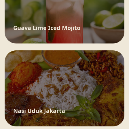
Guava Lime Iced Mojito
Nasi Uduk Jakarta