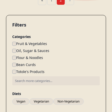
«
1
2
»
Filters
Categories
Fruit & Vegetables
Oil, Sugar & Sauces
Flour & Noodles
Bean Curds
Totole's Products
Diets
Vegan
Vegetarian
Non-Vegetarian