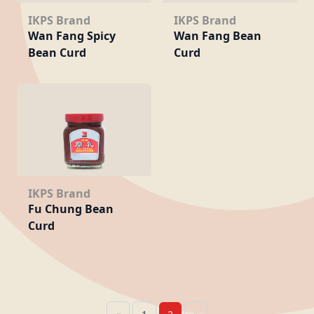
IKPS Brand
IKPS Brand
Wan Fang Spicy
Wan Fang Bean
Bean Curd
Curd
IKPS Brand
Fu Chung Bean
Curd