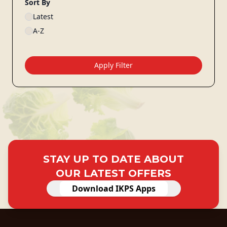
Sort By
Latest
A-Z
Apply Filter
STAY UP TO DATE ABOUT
OUR LATEST OFFERS
Download IKPS Apps