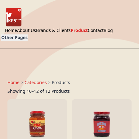
Home
About Us
Brands & Clients
Product
Contact
Blog
Other Pages
Home
>
Categories
>
Products
Showing 10–12 of 12 Products