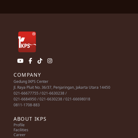
COMPANY
Gedung IKPS Center
Jl. Raya Pluit No. 36/37, Penjaringan, Jakarta Utara 14450
021-66677755 / 021-6630238 /
021-6684950 / 021-6630238 / 021-66698018
0811-1708-883
ABOUT IKPS
Profile
Facilities
Career