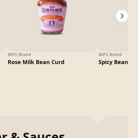
IKPS Brand
IKPS Brand
Rose Milk Bean Curd
Spicy Bean Cu
ar & Sauces