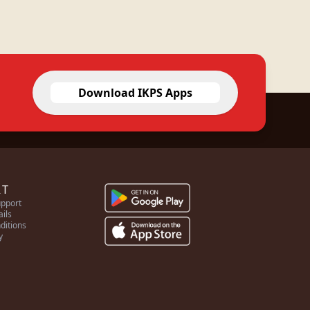
Download IKPS Apps
RT
pport
ails
ditions
y