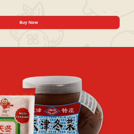
Buy Now