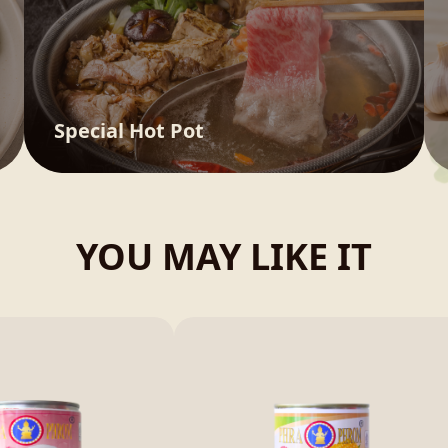
Special Hot Pot
YOU MAY LIKE IT