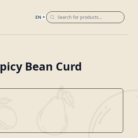
EN
picy Bean Curd