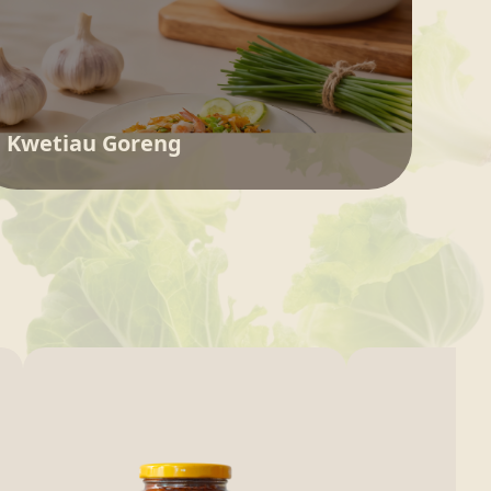
Kwetiau Goreng