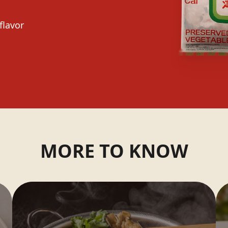
flavor
MORE TO KNOW