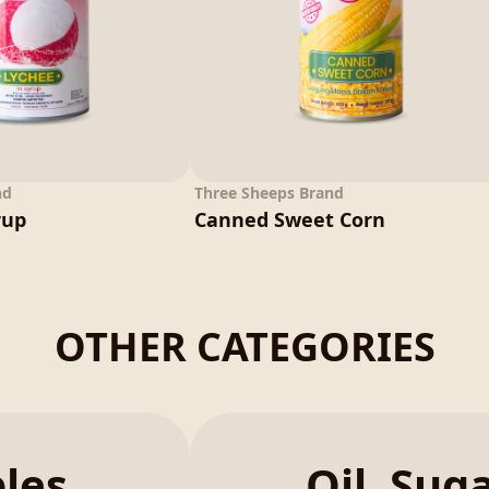
nd
Three Sheeps Brand
rup
Canned Sweet Corn
OTHER CATEGORIES
bles
Oil, Sug