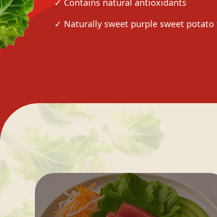
✓ Contains natural antioxidants
✓ Naturally sweet purple sweet potato 