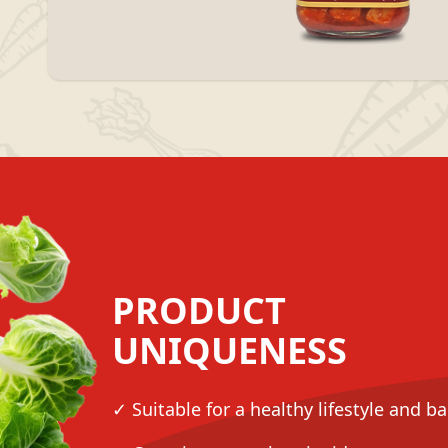
PRODUCT
UNIQUENESS
✓ Suitable for a healthy lifestyle and b