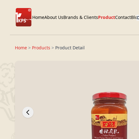
Home
About Us
Brands & Clients
Product
Contact
Blo
O
Home
>
Products
>
Product Detail