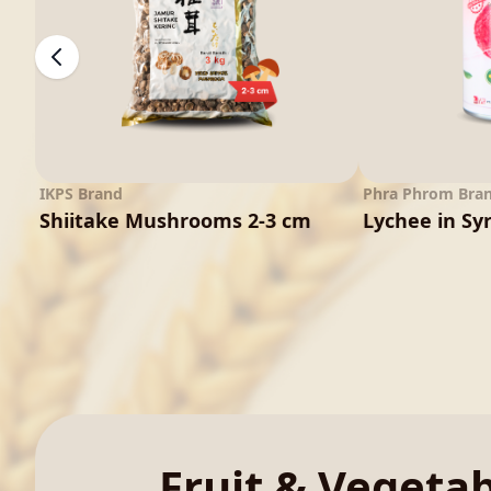
IKPS Brand
Phra Phrom Bra
Shiitake Mushrooms 2-3 cm
Lychee in Sy
Fruit & Vegeta