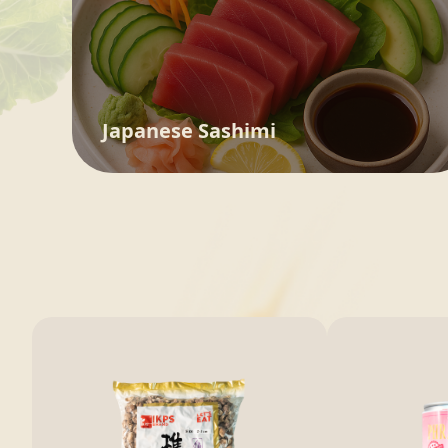
Japanese Sashimi