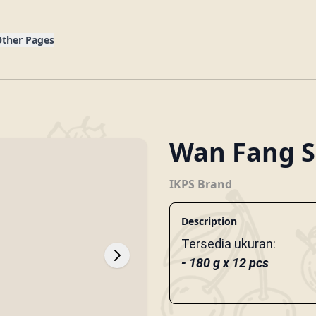
g
ther Pages
Wan Fang S
IKPS Brand
Description
Tersedia ukuran:
- 180 g x 12 pcs