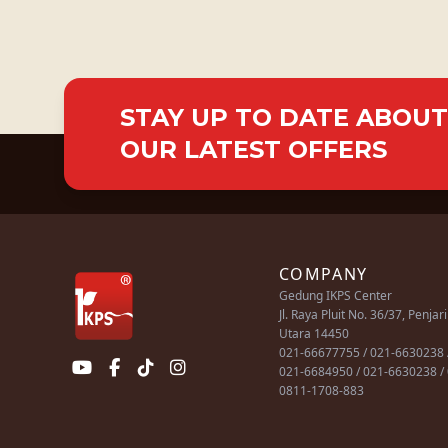
STAY UP TO DATE ABOUT
OUR LATEST OFFERS
COMPANY
Gedung IKPS Center
Jl. Raya Pluit No. 36/37, Penjar
Utara 14450
021-66677755 / 021-6630238 
021-6684950 / 021-6630238 /
0811-1708-883