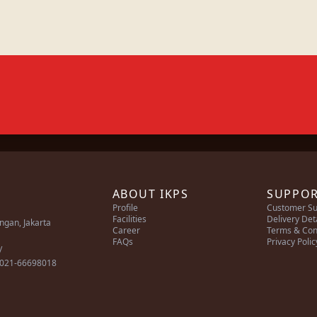
ABOUT IKPS
SUPPO
Profile
Customer Su
Facilities
Delivery Det
ingan, Jakarta
Career
Terms & Con
FAQs
Privacy Polic
/
 021-66698018