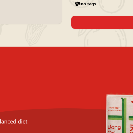
no tags
alanced diet