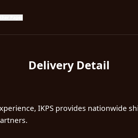
g
ther Pages
Delivery Detail
xperience, IKPS provides nationwide sh
partners.