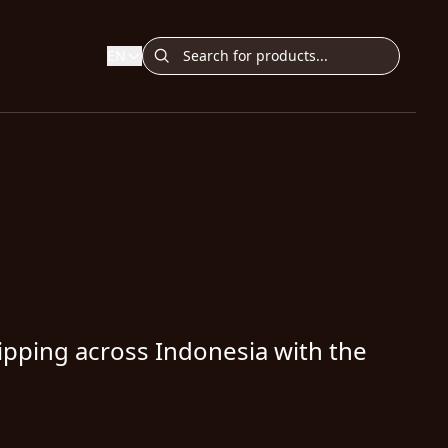
EN
ipping across Indonesia with the