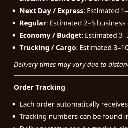
Next Day / Express
: Estimated 1
Regular
: Estimated 2–5 business 
Economy / Budget
: Estimated 3–
Trucking / Cargo
: Estimated 3–10
Delivery times may vary due to distanc
Order Tracking
Each order automatically receive
Tracking numbers can be found i