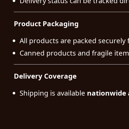
Delivery status can be tracked dire
Product Packaging
All products are packed securely 
Canned products and fragile item
Delivery Coverage
Shipping is available
nationwide 