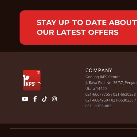
STAY UP TO DATE ABOUT
OUR LATEST OFFERS
COMPANY
Gedung IKPS Center
Jl. Raya Pluit No. 36/37, Penjar
Utara 14450
021-66677755 / 021-6630238 
021-6684950 / 021-6630238 /
0811-1708-883