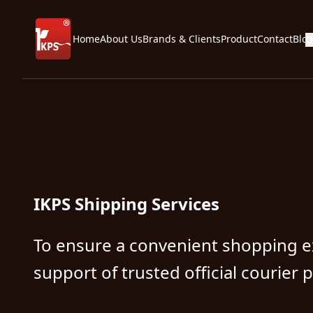
Home
About Us
Brands & Clients
Product
Contact
Blo
O
IKPS Shipping Services
To ensure a convenient shopping e
support of trusted official courier 