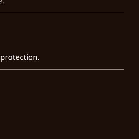
e.
protection.