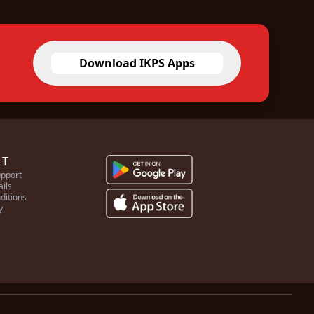
Download IKPS Apps
RT
pport
ails
ditions
y