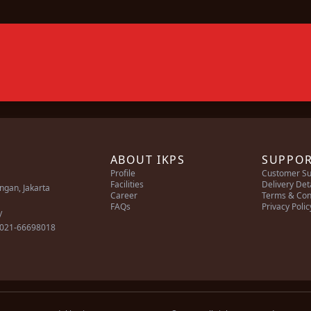
ABOUT IKPS
SUPPO
Profile
Customer Su
Facilities
Delivery Det
ingan, Jakarta
Career
Terms & Con
FAQs
Privacy Polic
/
 021-66698018