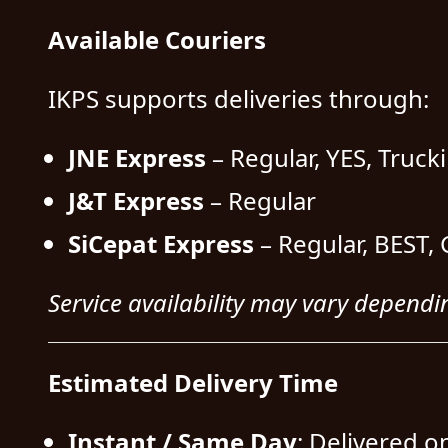
Available Couriers
IKPS supports deliveries through:
JNE Express
– Regular, YES, Truck
J&T Express
– Regular
SiCepat Express
– Regular, BEST, 
Service availability may vary dependi
Estimated Delivery Time
Instant / Same Day
: Delivered o