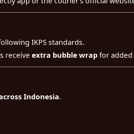
ctly app or the courier’s official websit
following IKPS standards.
s receive
extra bubble wrap
for added 
across Indonesia
.