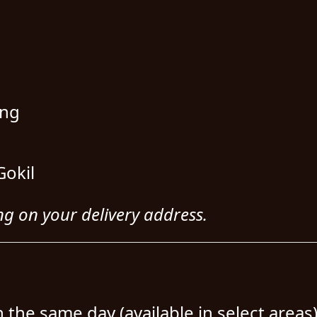
ing
Gokil
ng on your delivery address.
n the same day (available in select areas)