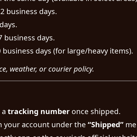
–2 business days.
days.
7 business days.
 business days (for large/heavy items).
e, weather, or courier policy.
s a
tracking number
once shipped.
n your account under the
“Shipped”
me