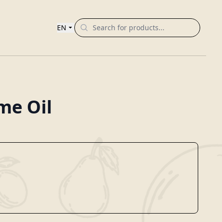
EN
me Oil