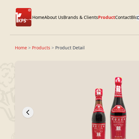
Home
About Us
Brands & Clients
Product
Contact
Blo
O
Home
>
Products
>
Product Detail