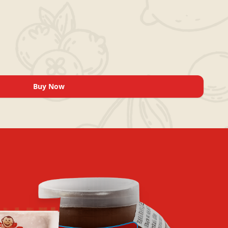
Buy Now