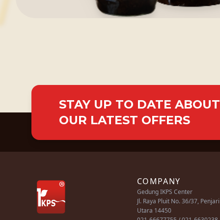
STAY UP TO DATE ABOUT
OUR LATEST OFFERS
COMPANY
Gedung IKPS Center
Jl. Raya Pluit No. 36/37, Penjar
Utara 14450
021-66677755 / 021-6630238 