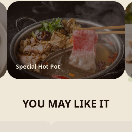
Special Hot Pot
YOU MAY LIKE IT