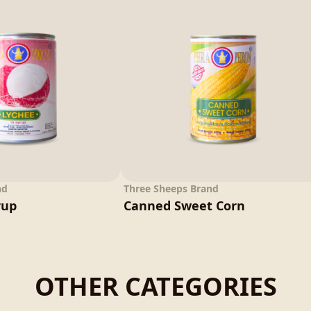
nd
Three Sheeps Brand
rup
Canned Sweet Corn
OTHER CATEGORIES