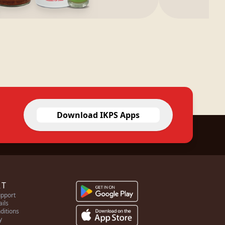
Download IKPS Apps
RT
pport
ails
ditions
y