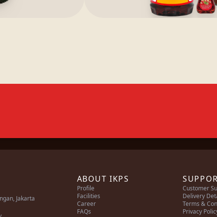
ABOUT IKPS
SUPPO
Profile
Customer Su
Facilities
Delivery Det
ingan, Jakarta
Career
Terms & Con
FAQs
Privacy Polic
/