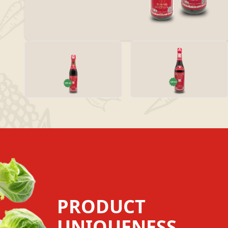
PRODUCT
UNIQUENESS