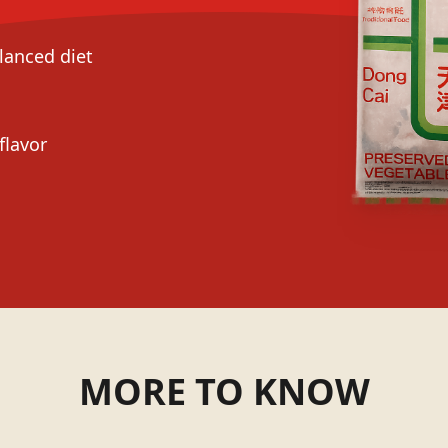
alanced diet
flavor
MORE TO KNOW