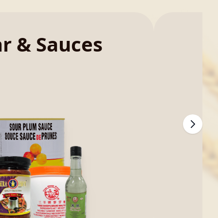
ar & Sauces