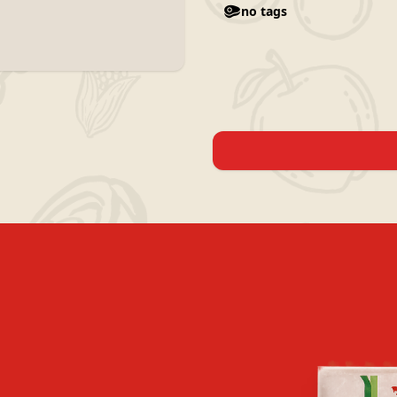
no tags