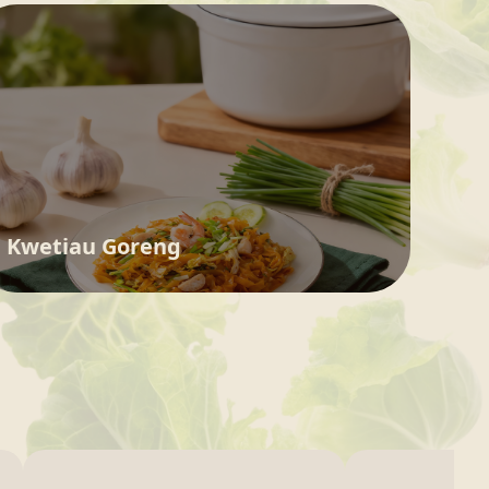
Kwetiau Goreng