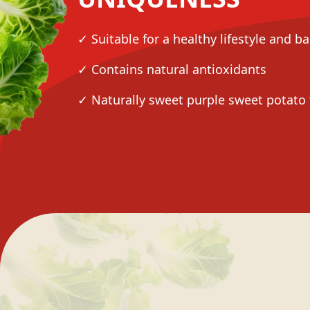
✓ Suitable for a healthy lifestyle and b
✓ Contains natural antioxidants
✓ Naturally sweet purple sweet potato 