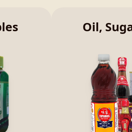
bles
Oil, Sug