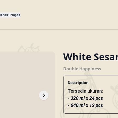
g
ther Pages
White Sesa
Double Happiness
Description
Tersedia ukuran:
- 320 ml x 24 pcs
- 640 ml x 12 pcs