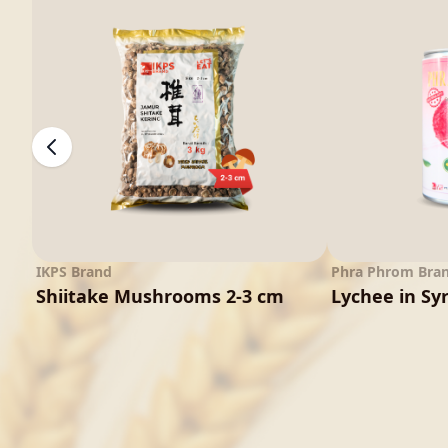
IKPS Brand
Phra Phrom Bra
Shiitake Mushrooms 2-3 cm
Lychee in Sy