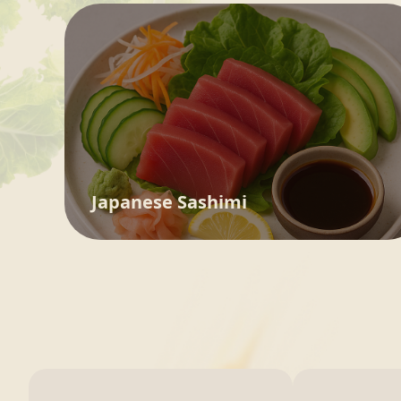
Japanese Sashimi