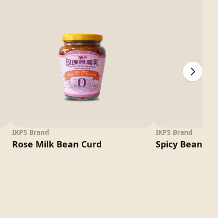
IKPS Brand
IKPS Brand
Rose Milk Bean Curd
Spicy Bean Cu