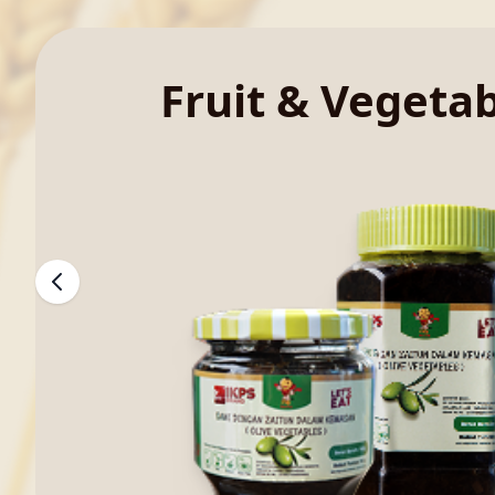
Fruit & Vegeta