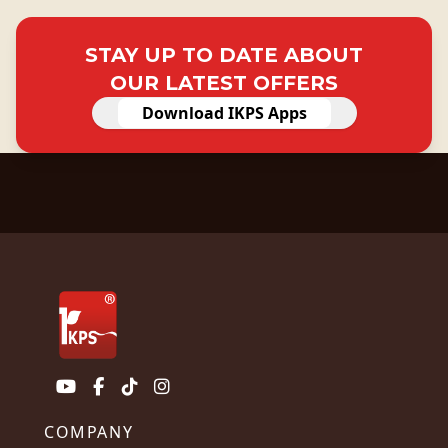
STAY UP TO DATE ABOUT
OUR LATEST OFFERS
Download IKPS Apps
COMPANY