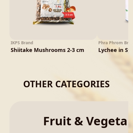
IKPS Brand
Phra Phrom Bra
Shiitake Mushrooms 2-3 cm
Lychee in Sy
OTHER CATEGORIES
Fruit & Vegeta