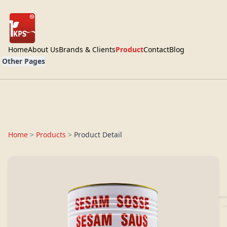
Home
About Us
Brands & Clients
Product
Contact
Blog
Other Pages
Home
>
Products
>
Product Detail