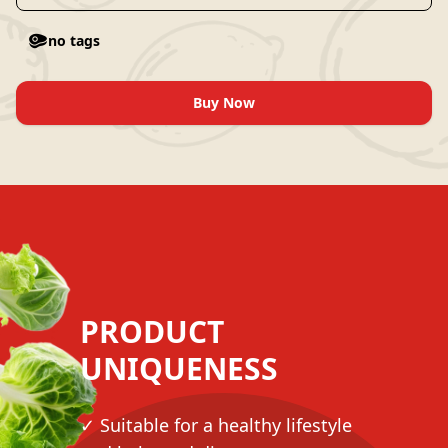
no tags
Buy Now
PRODUCT
UNIQUENESS
✓ Suitable for a healthy lifestyle