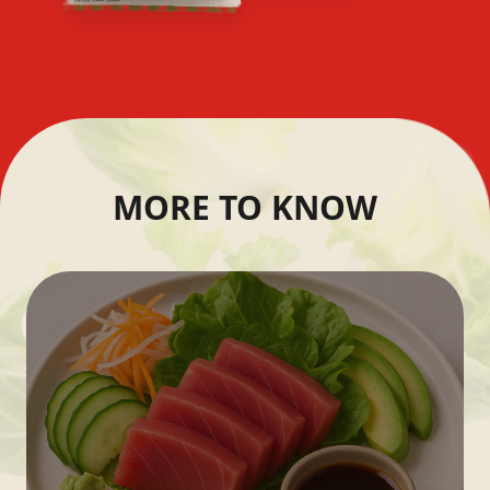
MORE TO KNOW