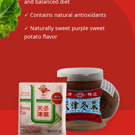
and balanced diet
✓ Contains natural antioxidants
✓ Naturally sweet purple sweet
potato flavor