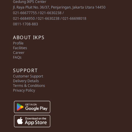
Gedung IKPS Center
Jl. Raya Pluit No. 36/37, Penjaringan, Jakarta Utara 14450
021-66677755 / 021-6630238 /
021-6684950 / 021-6630238 / 021-66698018
0811-1708-883
ABOUT IKPS
Profile
Facilities
Career
FAQs
SUPPORT
Customer Support
Delivery Details
Terms & Conditions
Privacy Policy