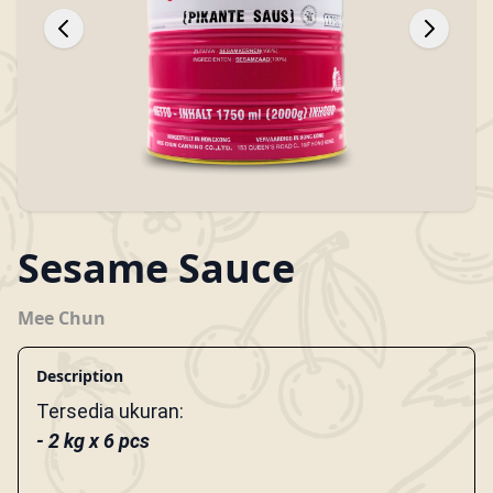
Sesame Sauce
Mee Chun
Description
Tersedia ukuran:
- 2 kg x 6 pcs