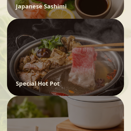
Japanese Sashimi
Special Hot Pot