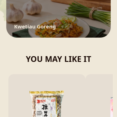
Kwetiau Goreng
YOU MAY LIKE IT