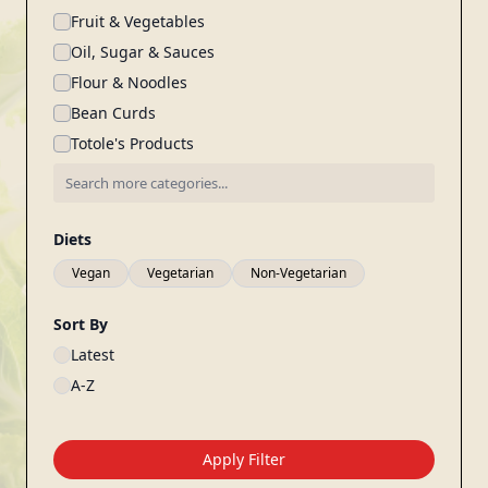
Fruit & Vegetables
Oil, Sugar & Sauces
Flour & Noodles
Bean Curds
Totole's Products
Diets
Vegan
Vegetarian
Non-Vegetarian
Sort By
Latest
A-Z
Apply Filter