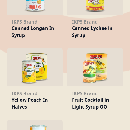
IKPS Brand
IKPS Brand
Canned Longan In
Canned Lychee in
Syrup
Syrup
IKPS Brand
IKPS Brand
Yellow Peach In
Fruit Cocktail in
Halves
Light Syrup QQ