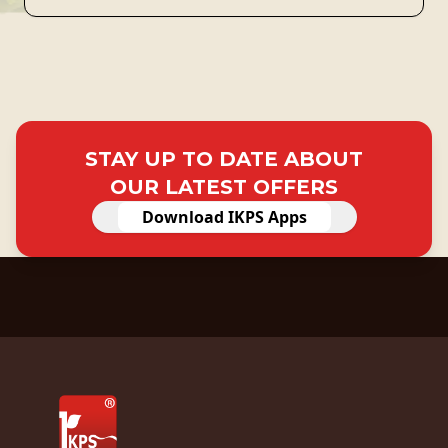
STAY UP TO DATE ABOUT
OUR LATEST OFFERS
Download IKPS Apps