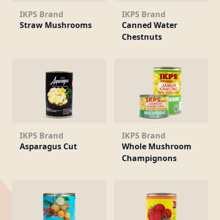
IKPS Brand
IKPS Brand
Straw Mushrooms
Canned Water
Chestnuts
IKPS Brand
IKPS Brand
Asparagus Cut
Whole Mushroom
Champignons