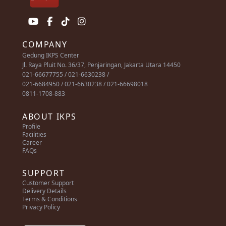
COMPANY
Gedung IKPS Center
Jl. Raya Pluit No. 36/37, Penjaringan, Jakarta Utara 14450
021-66677755 / 021-6630238 /
021-6684950 / 021-6630238 / 021-66698018
0811-1708-883
ABOUT IKPS
Profile
Facilities
Career
FAQs
SUPPORT
Customer Support
Delivery Details
Terms & Conditions
Privacy Policy