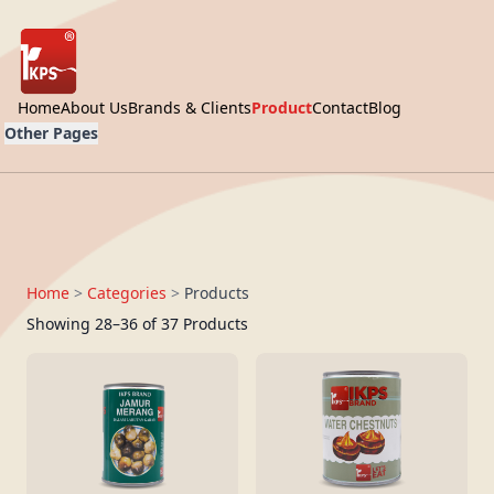
Home
About Us
Brands & Clients
Product
Contact
Blog
Other Pages
Home
>
Categories
>
Products
Showing 28–36 of 37 Products