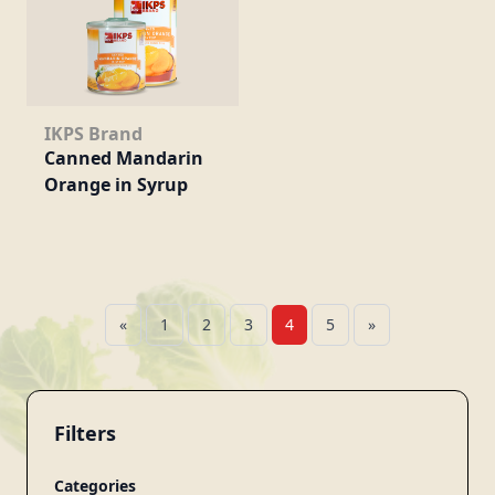
IKPS Brand
Canned Mandarin
Orange in Syrup
«
1
2
3
4
5
»
Filters
Categories